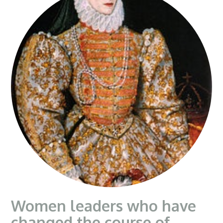
Women leaders who have
changed the course of