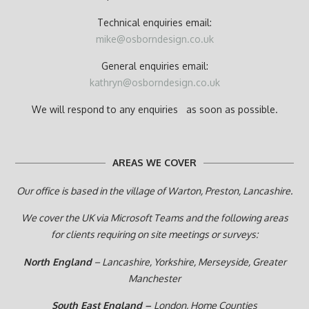
Technical enquiries email:
mike@osborndesign.co.uk
General enquiries email:
kathryn@osborndesign.co.uk
We will respond to any enquiries as soon as possible.
AREAS WE COVER
Our office is based in the village of Warton, Preston,
Lancashire.
We cover the UK via Microsoft Teams and the following areas
for clients requiring on site meetings or surveys:
North England
– Lancashire, Yorkshire, Merseyside, Greater
Manchester
South East England –
London, Home Counties