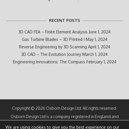
RECENT POSTS
3D CAD FEA – Finite Element Analysis
June 1, 2024
Gas Turbine Blades – 3D Printed !
May 1, 2024
Reverse Engineering by 3D Scanning
April 1, 2024
3D CAD – The Evolution Journey
March 1, 2024
Engineering Innovations: The Compass
February 1, 2024
Copyright © 2026 Osborn Design Ltd. All rights reserved.
Osborn Design Ltd is a company registered in England and
Wales
We are using cookies to give you the best experience on our