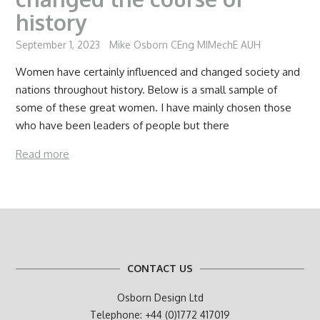
history
September 1, 2023
Mike Osborn CEng MIMechE AUH
Women have certainly influenced and changed society and
nations throughout history. Below is a small sample of
some of these great women. I have mainly chosen those
who have been leaders of people but there
Read more
CONTACT US
Osborn Design Ltd
Telephone: +44 (0)1772 417019