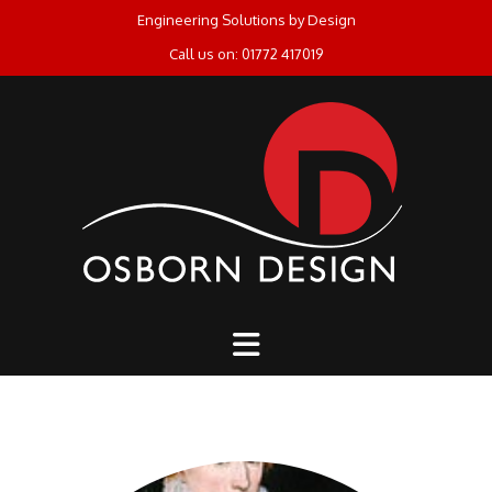
Skip
Engineering Solutions by Design
to
Call us on: 01772 417019
content