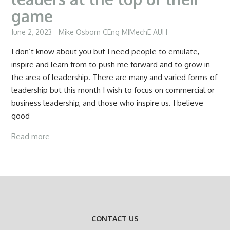
game
June 2, 2023
Mike Osborn CEng MIMechE AUH
I don’t know about you but I need people to emulate,
inspire and learn from to push me forward and to grow in
the area of leadership. There are many and varied forms of
leadership but this month I wish to focus on commercial or
business leadership, and those who inspire us. I believe
good
Read more
CONTACT US