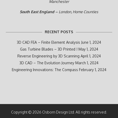
Manchester
South East England –
London, Home Counties
RECENT POSTS
3D CAD FEA – Finite Element Analysis
June 1, 2024
Gas Turbine Blades – 3D Printed !
May 1, 2024
Reverse Engineering by 3D Scanning
April 1, 2024
3D CAD – The Evolution Journey
March 1, 2024
Engineering Innovations: The Compass
February 1, 2024
Copyright © 2026 Osborn Design Ltd. All rights reserved.