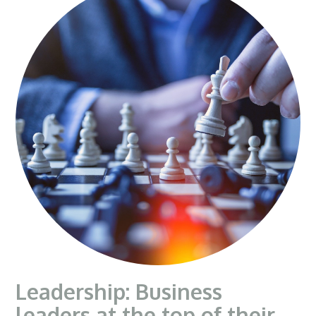
Leadership: Business
leaders at the top of their