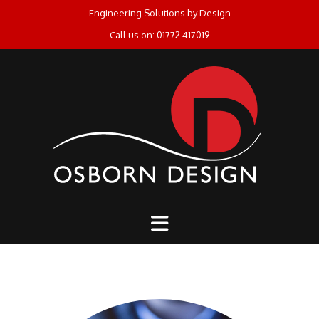
Skip
Engineering Solutions by Design
to
Call us on: 01772 417019
content