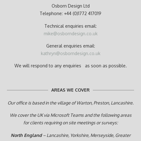
Osborn Design Ltd
Telephone: +44 (0)1772 417019
Technical enquiries email:
mike@osborndesign.co.uk
General enquiries email:
kathryn@osborndesign.co.uk
We will respond to any enquiries as soon as possible.
AREAS WE COVER
Our office is based in the village of Warton, Preston,
Lancashire.
We cover the UK via Microsoft Teams and the following areas
for clients requiring on site meetings or surveys:
North England
– Lancashire, Yorkshire, Merseyside, Greater