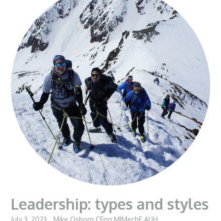
Leadership: types and styles
July 3, 2023
Mike Osborn CEng MIMechE AUH