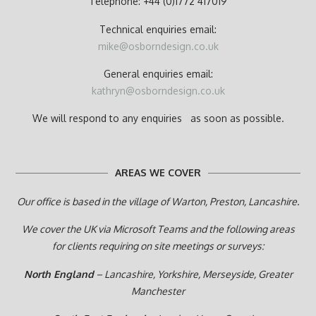
Telephone: +44 (0)1772 417019
Technical enquiries email:
mike@osborndesign.co.uk
General enquiries email:
kathryn@osborndesign.co.uk
We will respond to any enquiries as soon as possible.
AREAS WE COVER
Our office is based in the village of Warton, Preston,
Lancashire.
We cover the UK via Microsoft Teams and the following areas
for clients requiring on site meetings or surveys:
North England
– Lancashire, Yorkshire, Merseyside, Greater
Manchester