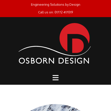
Skip
Engineering Solutions by Design
to
Call us on: 01772 417019
content