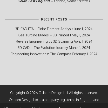
South East England –
London, Home Counties
RECENT POSTS
3D CAD FEA – Finite Element Analysis
June 1, 2024
Gas Turbine Blades – 3D Printed !
May 1, 2024
Reverse Engineering by 3D Scanning
April 1, 2024
3D CAD – The Evolution Journey
March 1, 2024
Engineering Innovations: The Compass
February 1, 2024
Copyright © 2026 Osborn Design Ltd. All rights reserved.
Osborn Design Ltd is a company registered in England and
Wales