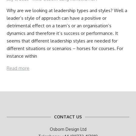
Why are we looking at leadership types and styles? Well a
leader’s style of approach can have a positive or
detrimental effect on a team’s or an organisation’s
dynamics and therefore it’s success or performance. It
seems that different leadership styles are needed for
different situations or scenarios – horses for courses. For
instance within
Read more
CONTACT US
Osborn Design Ltd