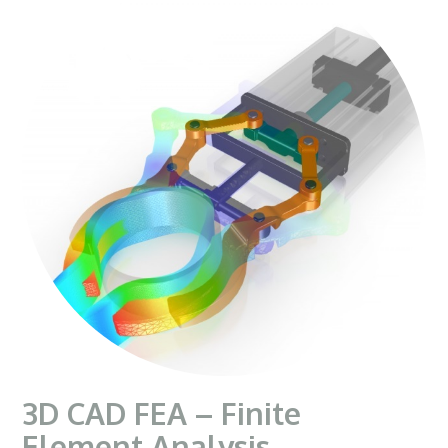
3D CAD FEA – Finite
Element Analysis