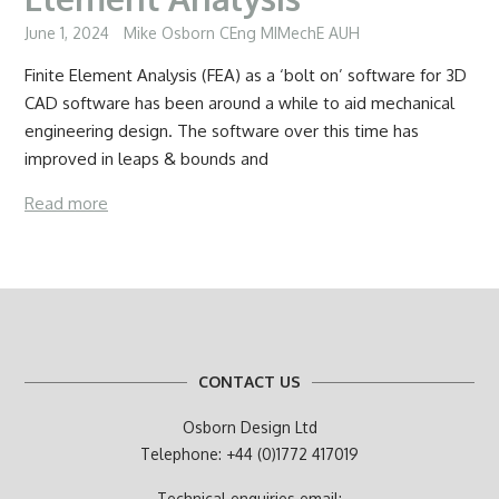
June 1, 2024
Mike Osborn CEng MIMechE AUH
Finite Element Analysis (FEA) as a ‘bolt on’ software for 3D
CAD software has been around a while to aid mechanical
engineering design. The software over this time has
improved in leaps & bounds and
Read more
CONTACT US
Osborn Design Ltd
Telephone: +44 (0)1772 417019
Technical enquiries email: