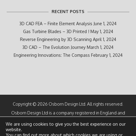
RECENT POSTS
3D CAD FEA – Finite Element Analysis
June 1, 2024
Gas Turbine Blades – 3D Printed !
May 1, 2024
Reverse Engineering by 3D Scanning
April 1, 2024
3D CAD – The Evolution Journey
March 1, 2024
Engineering Innovations: The Compass
February 1, 2024
Copyright © 2026 Osborn Design Ltd. All rights reserved.
Osborn Design Ltd is a company registered in England and
Wales
We are using cookies to give you the best experience on our
Number 07100616
website.
Directors: M F Osborn CEng and K M Osborn
You can find out more about which cookies we are using or