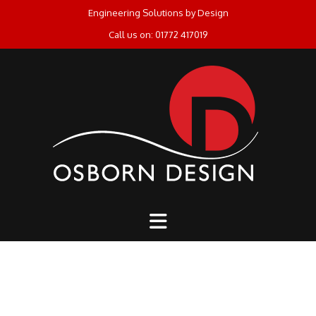
Skip
Engineering Solutions by Design
to
Call us on: 01772 417019
content