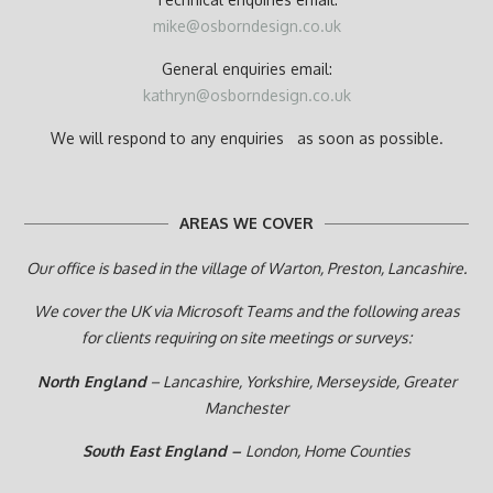
mike@osborndesign.co.uk
General enquiries email:
kathryn@osborndesign.co.uk
We will respond to any enquiries as soon as possible.
AREAS WE COVER
Our office is based in the village of Warton, Preston,
Lancashire.
We cover the UK via Microsoft Teams and the following areas
for clients requiring on site meetings or surveys:
North England
– Lancashire, Yorkshire, Merseyside, Greater
Manchester
South East England –
London, Home Counties