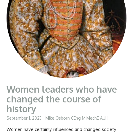
Women leaders who have
changed the course of
history
September 1, 2023
Mike Osborn CEng MIMechE AUH
Women have certainly influenced and changed society