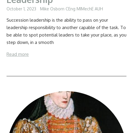
October 1, 2023
Mike Osborn CEng MIMechE AUH
Succession leadership is the ability to pass on your
leadership responsibility to another capable of the task. To
be able to spot potential leaders to take your place, as you
step down, in a smooth
Read more