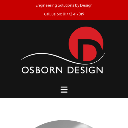
Skip
Engineering Solutions by Design
to
Call us on: 01772 417019
content