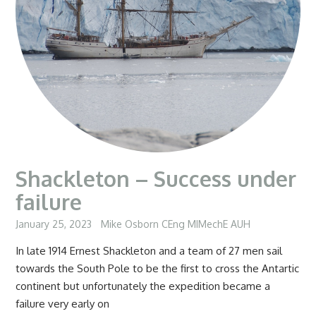
Shackleton – Success under
failure
January 25, 2023
Mike Osborn CEng MIMechE AUH
In late 1914 Ernest Shackleton and a team of 27 men sail
towards the South Pole to be the first to cross the Antartic
continent but unfortunately the expedition became a
failure very early on