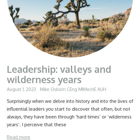
Leadership: valleys and
wilderness years
August 1, 2023
Mike Osborn CEng MIMechE AUH
Surprisingly when we delve into history and into the lives of
influential leaders you start to discover that often, but not
always, they have been through ‘hard times’ or ‘wilderness
years’. I perceive that these
Read more