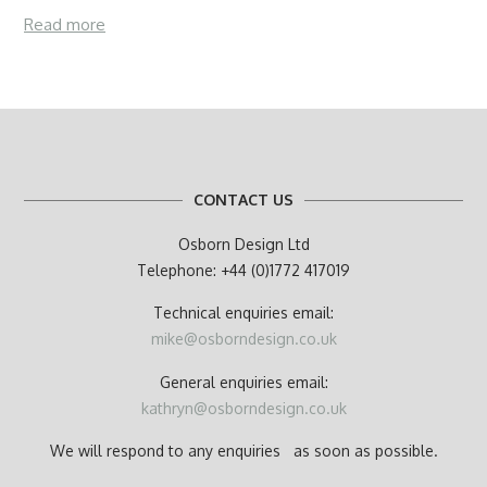
Read more
CONTACT US
Osborn Design Ltd
Telephone: +44 (0)1772 417019
Technical enquiries email:
mike@osborndesign.co.uk
General enquiries email:
kathryn@osborndesign.co.uk
We will respond to any enquiries as soon as possible.