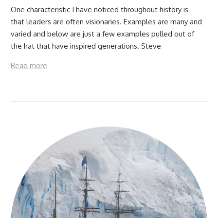
One characteristic I have noticed throughout history is
that leaders are often visionaries. Examples are many and
varied and below are just a few examples pulled out of
the hat that have inspired generations. Steve
Read more