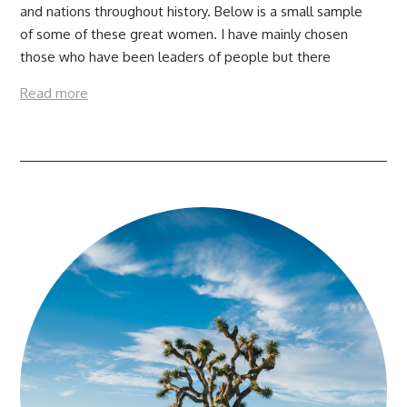
and nations throughout history. Below is a small sample
of some of these great women. I have mainly chosen
those who have been leaders of people but there
Read more