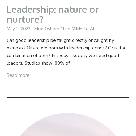
Leadership: nature or
nurture?
May 2, 2023
Mike Osborn CEng MIMechE AUH
Can good leadership be taught directly or caught by
osmosis? Or are we born with leadership genes? Or is it a
combination of both? In today’s society we need good
leaders. Studies show ‘80% of
Read more