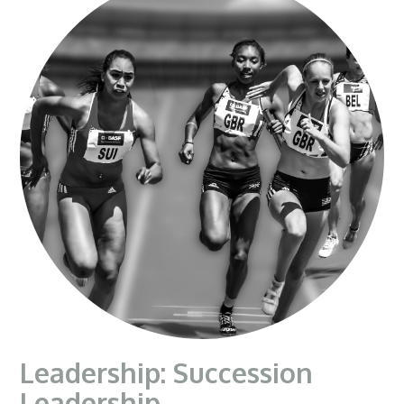
Leadership: Succession
Leadership