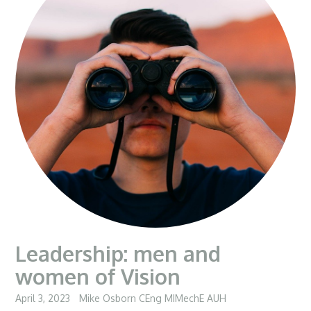
Leadership: men and
women of Vision
April 3, 2023
Mike Osborn CEng MIMechE AUH