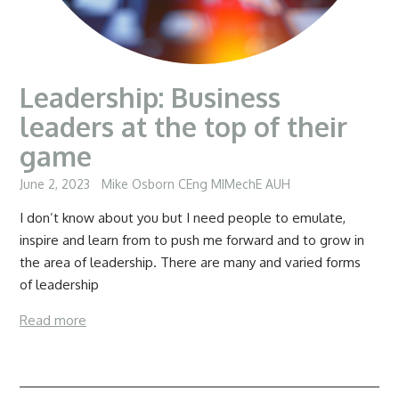
Leadership: Business
leaders at the top of their
game
June 2, 2023
Mike Osborn CEng MIMechE AUH
I don’t know about you but I need people to emulate,
inspire and learn from to push me forward and to grow in
the area of leadership. There are many and varied forms
of leadership
Read more