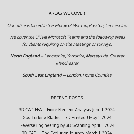
AREAS WE COVER
Our office is based in the village of Warton, Preston,
Lancashire.
We cover the UK via Microsoft Teams and the following areas
for clients requiring on site meetings or surveys:
North England
– Lancashire, Yorkshire, Merseyside, Greater
Manchester
South East England –
London, Home Counties
RECENT POSTS
3D CAD FEA – Finite Element Analysis
June 1, 2024
Gas Turbine Blades – 3D Printed !
May 1, 2024
Reverse Engineering by 3D Scanning
April 1, 2024
3D CAD – The Evolution Journey
March 1, 2024