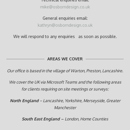
mike@osborndesign.co.uk
General enquiries email:
kathryn@osborndesign.co.uk
We will respond to any enquiries as soon as possible.
AREAS WE COVER
Our office is based in the village of Warton, Preston,
Lancashire.
We cover the UK via Microsoft Teams and the following areas
for clients requiring on site meetings or surveys:
North England
– Lancashire, Yorkshire, Merseyside, Greater
Manchester
South East England –
London, Home Counties