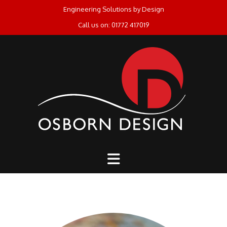
Skip
Engineering Solutions by Design
to
Call us on: 01772 417019
content