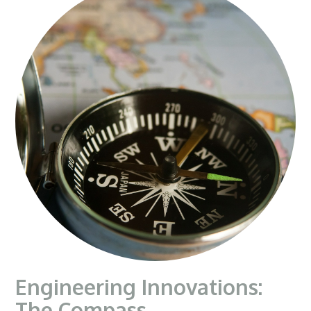
Engineering Innovations:
The Compass