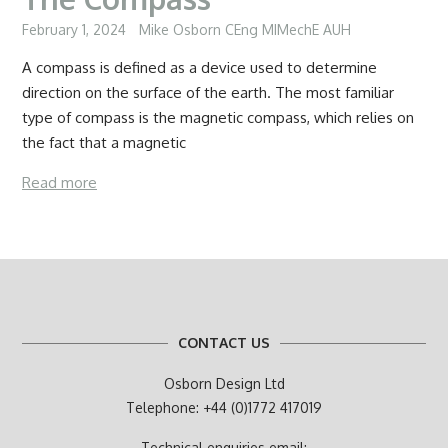
February 1, 2024
Mike Osborn CEng MIMechE AUH
A compass is defined as a device used to determine
direction on the surface of the earth. The most familiar
type of compass is the magnetic compass, which relies on
the fact that a magnetic
Read more
CONTACT US
Osborn Design Ltd
Telephone: +44 (0)1772 417019
Technical enquiries email: