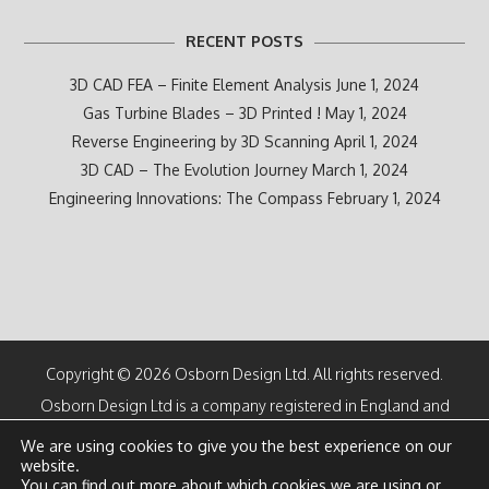
RECENT POSTS
3D CAD FEA – Finite Element Analysis
June 1, 2024
Gas Turbine Blades – 3D Printed !
May 1, 2024
Reverse Engineering by 3D Scanning
April 1, 2024
3D CAD – The Evolution Journey
March 1, 2024
Engineering Innovations: The Compass
February 1, 2024
Copyright © 2026 Osborn Design Ltd. All rights reserved.
Osborn Design Ltd is a company registered in England and
Wales
We are using cookies to give you the best experience on our
Number 07100616
website.
Directors: M F Osborn CEng and K M Osborn
You can find out more about which cookies we are using or