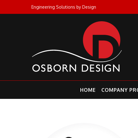
Skip
Engineering Solutions by Design
to
content
HOME
COMPANY PRO