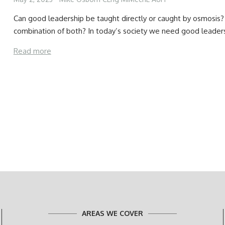
Can good leadership be taught directly or caught by osmosis? 
combination of both? In today’s society we need good leader
Read more
AREAS WE COVER