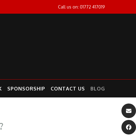
Call us on: 01772 417019
K
SPONSORSHIP
CONTACT US
BLOG
?