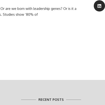
Or are we born with leadership genes? Or is it a
s. Studies show ‘80% of
RECENT POSTS