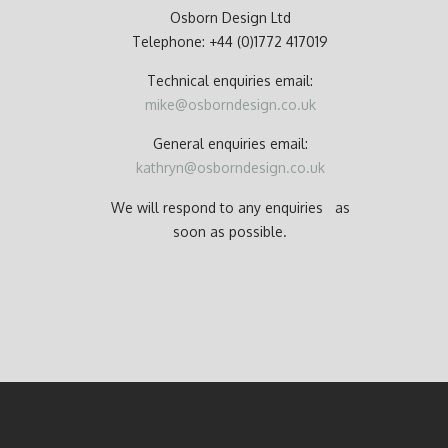
Osborn Design Ltd
Telephone: +44 (0)1772 417019
Technical enquiries email:
mike@osborndesign.co.uk
General enquiries email:
kathryn@osborndesign.co.uk
We will respond to any enquiries as
soon as possible.