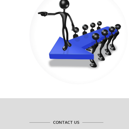
CONTACT US