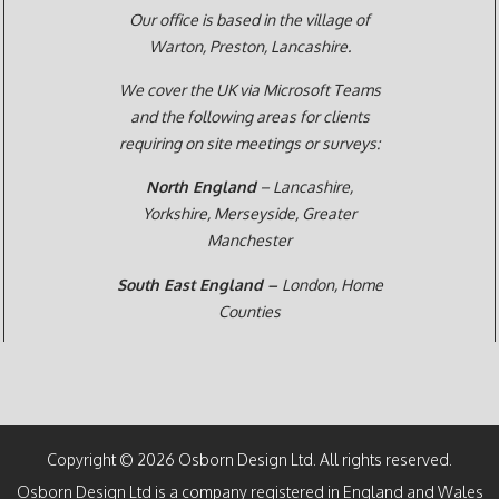
Our office is based in the village of
Warton, Preston,
Lancashire.
We cover the UK via Microsoft Teams
and the following areas for clients
requiring on site meetings or surveys:
North England
– Lancashire,
Yorkshire, Merseyside, Greater
Manchester
South East England –
London, Home
Counties
Copyright © 2026 Osborn Design Ltd. All rights reserved.
Osborn Design Ltd is a company registered in England and Wales