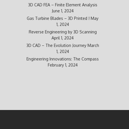
3D CAD FEA – Finite Element Analysis
June 1, 2024
Gas Turbine Blades – 3D Printed !
May
1, 2024
Reverse Engineering by 3D Scanning
April 1, 2024
3D CAD – The Evolution Journey
March
1, 2024
Engineering Innovations: The Compass
February 1, 2024