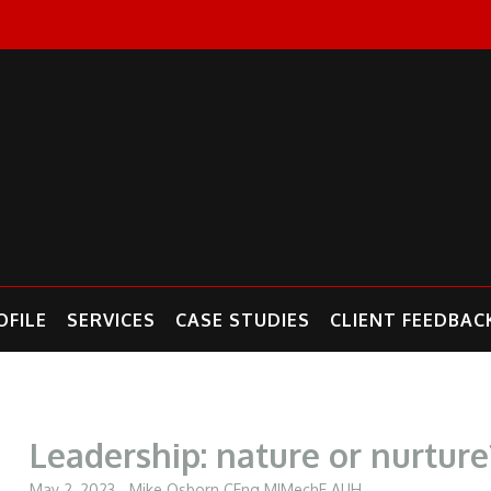
FILE
SERVICES
CASE STUDIES
CLIENT FEEDBAC
Leadership: nature or nurture
May 2, 2023
Mike Osborn CEng MIMechE AUH