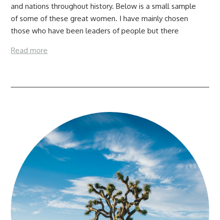
and nations throughout history. Below is a small sample
of some of these great women. I have mainly chosen
those who have been leaders of people but there
Read more