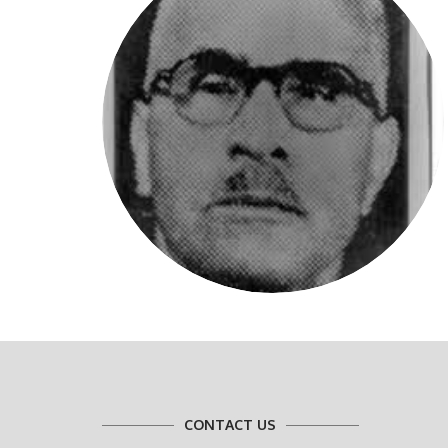
CONTACT US