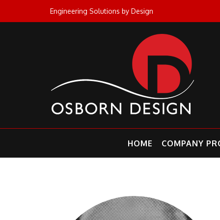
Skip
Engineering Solutions by Design
to
content
HOME
COMPANY PRO