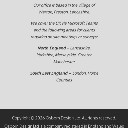
Our office is based in the village of
Warton, Preston,
Lancashire.
We cover the UK via Microsoft Teams
and the following areas for clients
requiring on site meetings or surveys:
North England
– Lancashire,
Yorkshire, Merseyside, Greater
Manchester
South East England –
London, Home
Counties
Copyright © 2026 Osborn Design Ltd. All rights reserved.
Osborn Design Ltd is a company registered in England and Wales