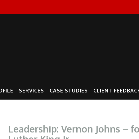
FILE
SERVICES
CASE STUDIES
CLIENT FEEDBAC
Leadership: Vernon Johns – f
Luther King Jr.