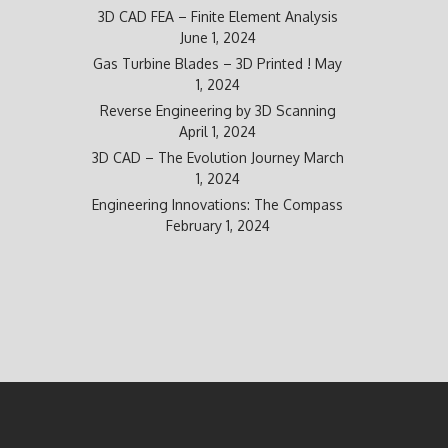
3D CAD FEA – Finite Element Analysis
June 1, 2024
Gas Turbine Blades – 3D Printed !
May
1, 2024
Reverse Engineering by 3D Scanning
April 1, 2024
3D CAD – The Evolution Journey
March
1, 2024
Engineering Innovations: The Compass
February 1, 2024