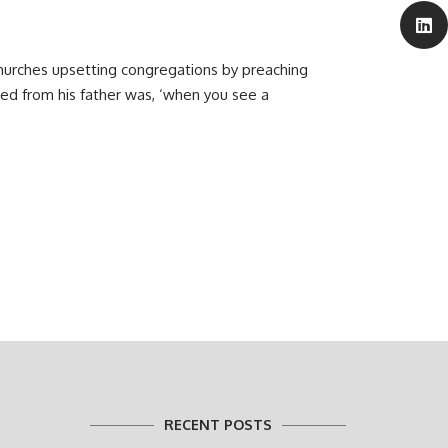
hurches upsetting congregations by preaching
ted from his father was, ‘when you see a
RECENT POSTS