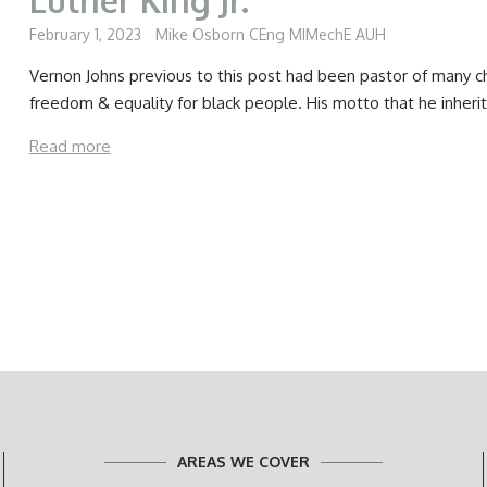
February 1, 2023
Mike Osborn CEng MIMechE AUH
Vernon Johns previous to this post had been pastor of many c
freedom & equality for black people. His motto that he inheri
Read more
AREAS WE COVER