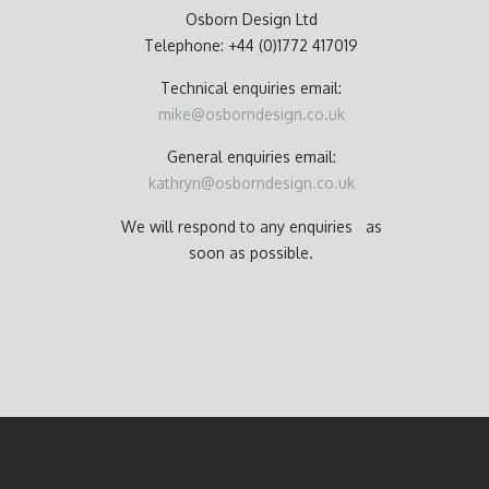
Osborn Design Ltd
Telephone: +44 (0)1772 417019
Technical enquiries email:
mike@osborndesign.co.uk
General enquiries email:
kathryn@osborndesign.co.uk
We will respond to any enquiries as
soon as possible.