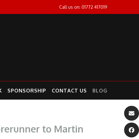
Call us on: 01772 417019
K
SPONSORSHIP
CONTACT US
BLOG
orerunner to Martin