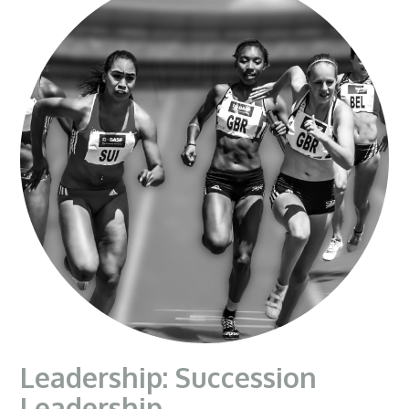
Leadership: Succession
Leadership