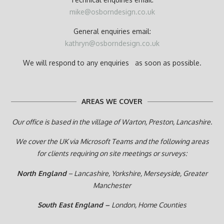
mike@osborndesign.co.uk
General enquiries email:
kathryn@osborndesign.co.uk
We will respond to any enquiries as soon as possible.
AREAS WE COVER
Our office is based in the village of Warton, Preston,
Lancashire.
We cover the UK via Microsoft Teams and the following areas
for clients requiring on site meetings or surveys:
North England
– Lancashire, Yorkshire, Merseyside, Greater
Manchester
South East England –
London, Home Counties