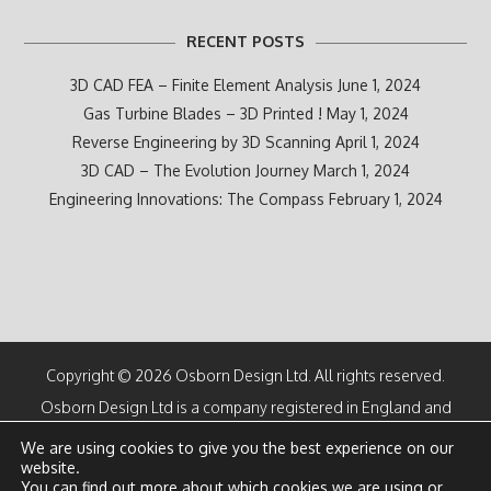
RECENT POSTS
3D CAD FEA – Finite Element Analysis
June 1, 2024
Gas Turbine Blades – 3D Printed !
May 1, 2024
Reverse Engineering by 3D Scanning
April 1, 2024
3D CAD – The Evolution Journey
March 1, 2024
Engineering Innovations: The Compass
February 1, 2024
Copyright © 2026 Osborn Design Ltd. All rights reserved.
Osborn Design Ltd is a company registered in England and
Wales
We are using cookies to give you the best experience on our
Number 07100616
website.
Directors: M F Osborn CEng and K M Osborn
You can find out more about which cookies we are using or