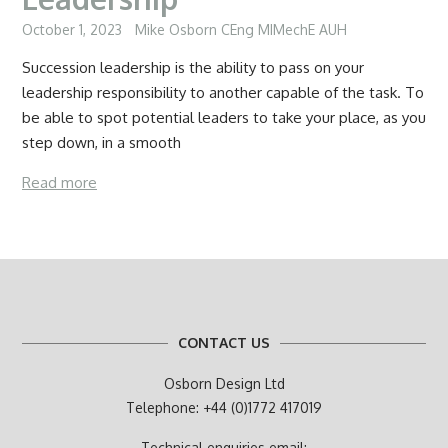
October 1, 2023
Mike Osborn CEng MIMechE AUH
Succession leadership is the ability to pass on your
leadership responsibility to another capable of the task. To
be able to spot potential leaders to take your place, as you
step down, in a smooth
Read more
CONTACT US
Osborn Design Ltd
Telephone: +44 (0)1772 417019
Technical enquiries email: