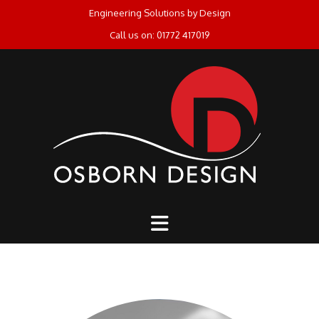
Skip
Engineering Solutions by Design
to
Call us on: 01772 417019
content